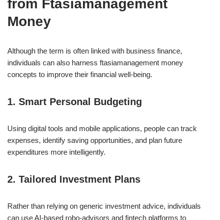
from Ftasiamanagement
Money
Although the term is often linked with business finance,
individuals can also harness ftasiamanagement money
concepts to improve their financial well-being.
1. Smart Personal Budgeting
Using digital tools and mobile applications, people can track
expenses, identify saving opportunities, and plan future
expenditures more intelligently.
2. Tailored Investment Plans
Rather than relying on generic investment advice, individuals
can use AI-based robo-advisors and fintech platforms to