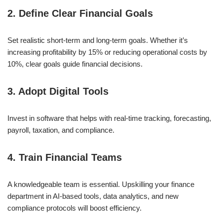
2. Define Clear Financial Goals
Set realistic short-term and long-term goals. Whether it’s
increasing profitability by 15% or reducing operational costs by
10%, clear goals guide financial decisions.
3. Adopt Digital Tools
Invest in software that helps with real-time tracking, forecasting,
payroll, taxation, and compliance.
4. Train Financial Teams
A knowledgeable team is essential. Upskilling your finance
department in AI-based tools, data analytics, and new
compliance protocols will boost efficiency.