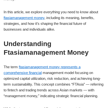
In this article, we explore everything you need to know about
ftasiamanagement money
, including its meaning, benefits,
strategies, and how it’s shaping the financial future of
businesses and individuals alike.
Understanding
Ftasiamanagement Money
The term
ftasiamanagement money represents a
comprehensive financial
management model focusing on
optimized capital utilization, risk reduction, and achieving long-
term sustainability. This concept combines “FTAsia” — referring
to fintech and trading trends across Asian markets — with
“management money,” indicating strategic financial planning.