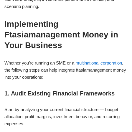
scenario planning.
Implementing
Ftasiamanagement Money in
Your Business
Whether you’re running an SME or a
multinational corporation
,
the following steps can help integrate ftasiamanagement money
into your operations:
1. Audit Existing Financial Frameworks
Start by analyzing your current financial structure — budget
allocation, profit margins, investment behavior, and recurring
expenses.