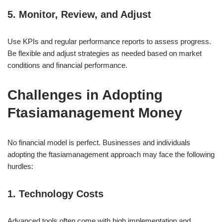
5. Monitor, Review, and Adjust
Use KPIs and regular performance reports to assess progress.
Be flexible and adjust strategies as needed based on market
conditions and financial performance.
Challenges in Adopting
Ftasiamanagement Money
No financial model is perfect. Businesses and individuals
adopting the ftasiamanagement approach may face the following
hurdles:
1. Technology Costs
Advanced tools often come with high implementation and