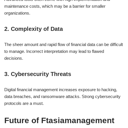
maintenance costs, which may be a barrier for smaller
organizations.
2. Complexity of Data
The sheer amount and rapid flow of financial data can be difficult
to manage. Incorrect interpretation may lead to flawed
decisions.
3. Cybersecurity Threats
Digital financial management increases exposure to hacking,
data breaches, and ransomware attacks. Strong cybersecurity
protocols are a must.
Future of Ftasiamanagement