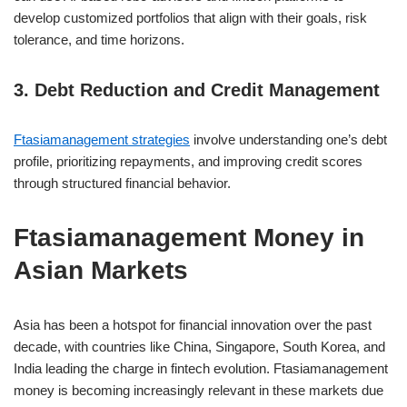
develop customized portfolios that align with their goals, risk
tolerance, and time horizons.
3. Debt Reduction and Credit Management
Ftasiamanagement strategies
involve understanding one’s debt
profile, prioritizing repayments, and improving credit scores
through structured financial behavior.
Ftasiamanagement Money in
Asian Markets
Asia has been a hotspot for financial innovation over the past
decade, with countries like China, Singapore, South Korea, and
India leading the charge in fintech evolution. Ftasiamanagement
money is becoming increasingly relevant in these markets due