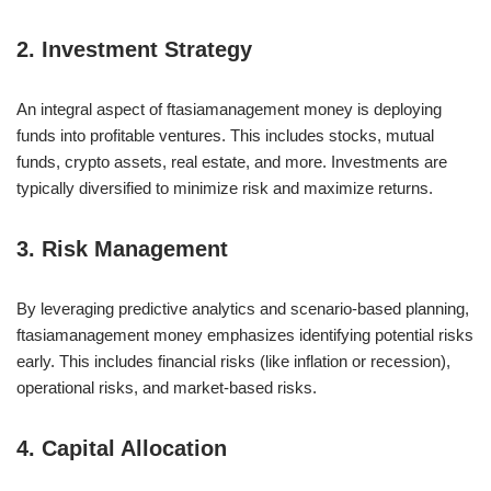
2. Investment Strategy
An integral aspect of ftasiamanagement money is deploying
funds into profitable ventures. This includes stocks, mutual
funds, crypto assets, real estate, and more. Investments are
typically diversified to minimize risk and maximize returns.
3. Risk Management
By leveraging predictive analytics and scenario-based planning,
ftasiamanagement money emphasizes identifying potential risks
early. This includes financial risks (like inflation or recession),
operational risks, and market-based risks.
4. Capital Allocation