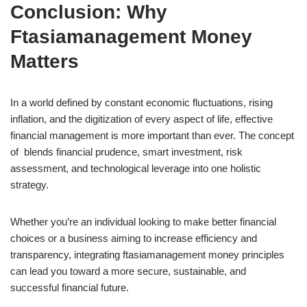
Conclusion: Why
Ftasiamanagement Money
Matters
In a world defined by constant economic fluctuations, rising
inflation, and the digitization of every aspect of life, effective
financial management is more important than ever. The concept
of blends financial prudence, smart investment, risk
assessment, and technological leverage into one holistic
strategy.
Whether you’re an individual looking to make better financial
choices or a business aiming to increase efficiency and
transparency, integrating ftasiamanagement money principles
can lead you toward a more secure, sustainable, and
successful financial future.