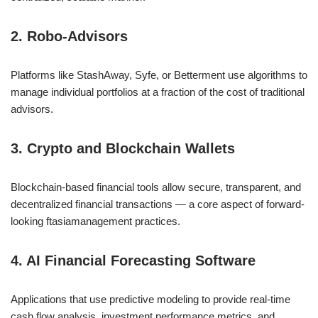
2. Robo-Advisors
Platforms like StashAway, Syfe, or Betterment use algorithms to
manage individual portfolios at a fraction of the cost of traditional
advisors.
3. Crypto and Blockchain Wallets
Blockchain-based financial tools allow secure, transparent, and
decentralized financial transactions — a core aspect of forward-
looking ftasiamanagement practices.
4. AI Financial Forecasting Software
Applications that use predictive modeling to provide real-time
cash flow analysis, investment performance metrics, and