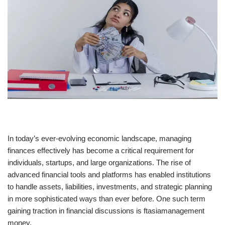
In today’s ever-evolving economic landscape, managing
finances effectively has become a critical requirement for
individuals, startups, and large organizations. The rise of
advanced financial tools and platforms has enabled institutions
to handle assets, liabilities, investments, and strategic planning
in more sophisticated ways than ever before. One such term
gaining traction in financial discussions is ftasiamanagement
money.