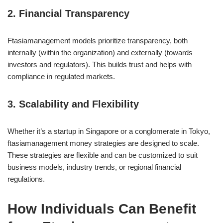
2. Financial Transparency
Ftasiamanagement models prioritize transparency, both
internally (within the organization) and externally (towards
investors and regulators). This builds trust and helps with
compliance in regulated markets.
3. Scalability and Flexibility
Whether it’s a startup in Singapore or a conglomerate in Tokyo,
ftasiamanagement money strategies are designed to scale.
These strategies are flexible and can be customized to suit
business models, industry trends, or regional financial
regulations.
How Individuals Can Benefit