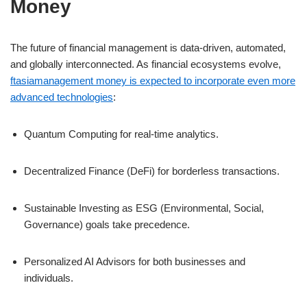
Money
The future of financial management is data-driven, automated,
and globally interconnected. As financial ecosystems evolve,
ftasiamanagement money is expected to incorporate even more
advanced technologies
:
Quantum Computing for real-time analytics.
Decentralized Finance (DeFi) for borderless transactions.
Sustainable Investing as ESG (Environmental, Social,
Governance) goals take precedence.
Personalized AI Advisors for both businesses and
individuals.