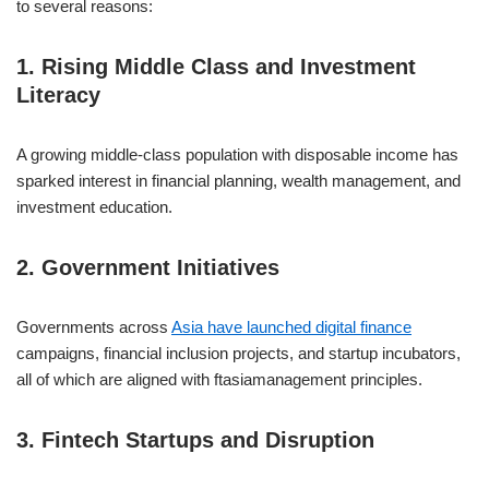
to several reasons:
1. Rising Middle Class and Investment
Literacy
A growing middle-class population with disposable income has
sparked interest in financial planning, wealth management, and
investment education.
2. Government Initiatives
Governments across
Asia have launched digital finance
campaigns, financial inclusion projects, and startup incubators,
all of which are aligned with ftasiamanagement principles.
3. Fintech Startups and Disruption