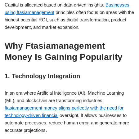
Capital is allocated based on data-driven insights.
Businesses
using ftasiamanagement
principles often focus on areas with the
highest potential ROI, such as digital transformation, product
development, and market expansion.
Why Ftasiamanagement
Money Is Gaining Popularity
1. Technology Integration
In an era where Artificial Intelligence (AI), Machine Learning
(ML), and blockchain are transforming industries,
ftasiamanagement money aligns perfectly with the need for
technology-driven financial
oversight. It allows businesses to
automate processes, reduce human error, and generate more
accurate projections.