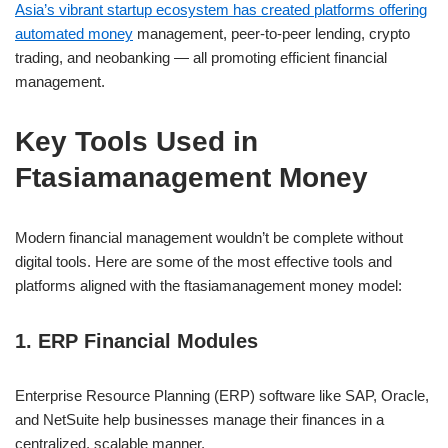
Asia’s vibrant startup ecosystem has created platforms offering
automated money
management, peer-to-peer lending, crypto
trading, and neobanking — all promoting efficient financial
management.
Key Tools Used in
Ftasiamanagement Money
Modern financial management wouldn’t be complete without
digital tools. Here are some of the most effective tools and
platforms aligned with the ftasiamanagement money model:
1. ERP Financial Modules
Enterprise Resource Planning (ERP) software like SAP, Oracle,
and NetSuite help businesses manage their finances in a
centralized, scalable manner.