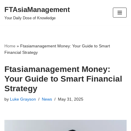
FTAsiaManagement
Skip
Your Daily Dose of Knowledge
to
content
Home
»
Ftasiamanagement Money: Your Guide to Smart
Financial Strategy
Ftasiamanagement Money:
Your Guide to Smart Financial
Strategy
by
Luke Grayson
News
May 31, 2025