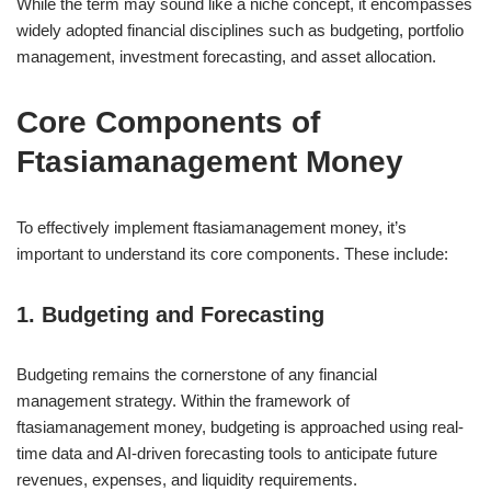
While the term may sound like a niche concept, it encompasses
widely adopted financial disciplines such as budgeting, portfolio
management, investment forecasting, and asset allocation.
Core Components of
Ftasiamanagement Money
To effectively implement ftasiamanagement money, it’s
important to understand its core components. These include:
1. Budgeting and Forecasting
Budgeting remains the cornerstone of any financial
management strategy. Within the framework of
ftasiamanagement money, budgeting is approached using real-
time data and AI-driven forecasting tools to anticipate future
revenues, expenses, and liquidity requirements.