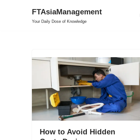
FTAsiaManagement
Skip
Your Daily Dose of Knowledge
to
content
How to Avoid Hidden