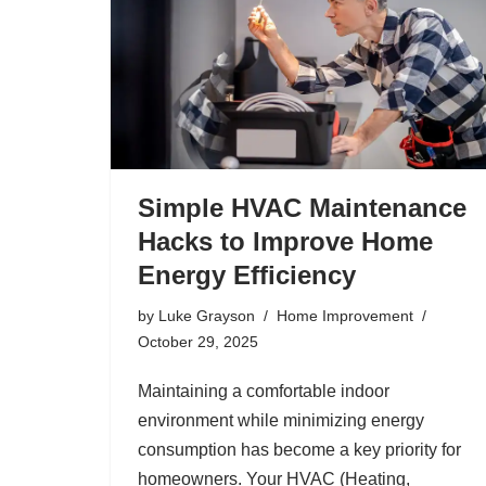
Simple HVAC Maintenance
Hacks to Improve Home
Energy Efficiency
by
Luke Grayson
Home Improvement
October 29, 2025
Maintaining a comfortable indoor
environment while minimizing energy
consumption has become a key priority for
homeowners. Your HVAC (Heating,