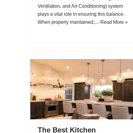
Ventilation, and Air Conditioning) system
plays a vital role in ensuring this balance.
When properly maintained,…
Read More »
The Best Kitchen