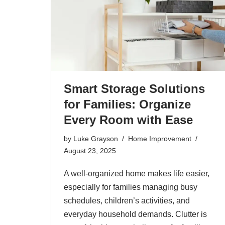
Smart Storage Solutions
for Families: Organize
Every Room with Ease
by
Luke Grayson
Home Improvement
August 23, 2025
A well-organized home makes life easier,
especially for families managing busy
schedules, children’s activities, and
everyday household demands. Clutter is