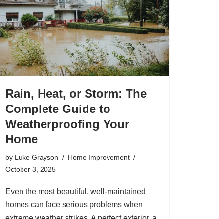
Rain, Heat, or Storm: The
Complete Guide to
Weatherproofing Your
Home
by
Luke Grayson
Home Improvement
October 3, 2025
Even the most beautiful, well-maintained
homes can face serious problems when
extreme weather strikes. A perfect exterior, a