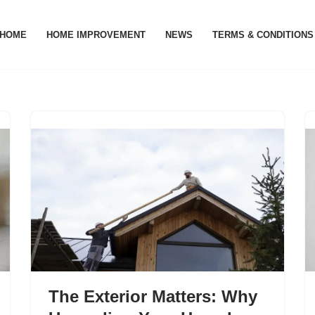
HOME
HOME IMPROVEMENT
NEWS
TERMS & CONDITIONS
The Exterior Matters: Why