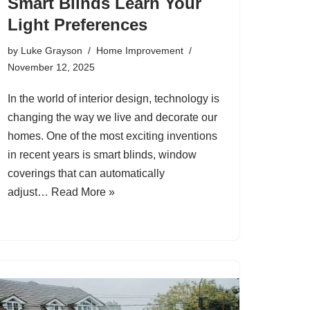
Smart Blinds Learn Your
Light Preferences
by
Luke Grayson
Home Improvement
November 12, 2025
In the world of interior design, technology is
changing the way we live and decorate our
homes. One of the most exciting inventions
in recent years is smart blinds, window
coverings that can automatically
adjust…
Read More »