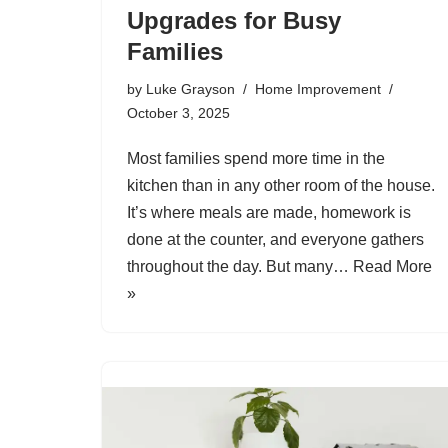
Upgrades for Busy
Families
by
Luke Grayson
Home Improvement
October 3, 2025
Most families spend more time in the
kitchen than in any other room of the house.
It’s where meals are made, homework is
done at the counter, and everyone gathers
throughout the day. But many…
Read More
»