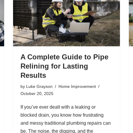
A Complete Guide to Pipe
Relining for Lasting
Results
by
Luke Grayson
Home Improvement
October 20, 2025
If you’ve ever dealt with a leaking or
blocked drain, you know how frustrating
and messy traditional plumbing repairs can
be. The noise, the digging, and the