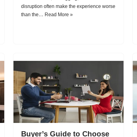
disruption often make the experience worse
than the…
Read More »
Buyer’s Guide to Choose