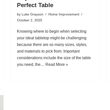
Perfect Table
by
Luke Grayson
Home Improvement
October 2, 2025
Knowing where to begin when selecting
your ideal tabletop might be challenging
because there are so many sizes, styles,
and materials to pick from. Important
considerations include the size of the table
you need, the…
Read More »