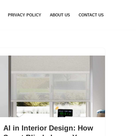
PRIVACY POLICY
ABOUT US
CONTACT US
AI in Interior Design: How