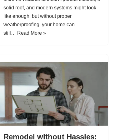
solid roof, and modern systems might look
like enough, but without proper
weatherproofing, your home can
still…
Read More »
Remodel without Hassles: