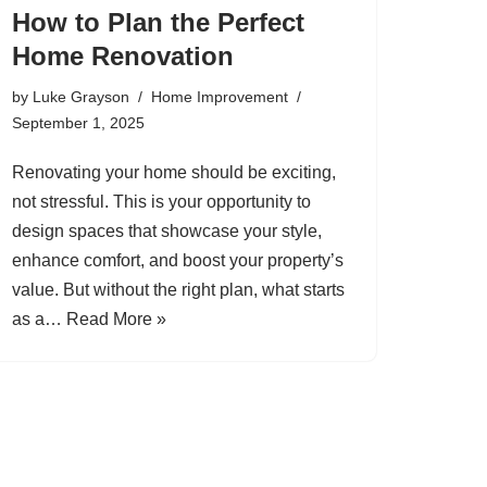
How to Plan the Perfect
Home Renovation
by
Luke Grayson
Home Improvement
September 1, 2025
Renovating your home should be exciting,
not stressful. This is your opportunity to
design spaces that showcase your style,
enhance comfort, and boost your property’s
value. But without the right plan, what starts
as a…
Read More »