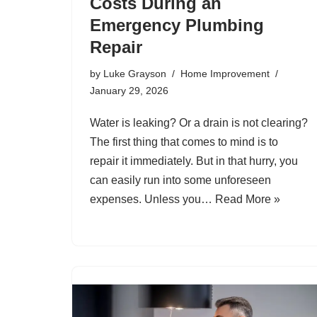
Costs During an
Emergency Plumbing
Repair
by
Luke Grayson
Home Improvement
January 29, 2026
Water is leaking? Or a drain is not clearing?
The first thing that comes to mind is to
repair it immediately. But in that hurry, you
can easily run into some unforeseen
expenses. Unless you…
Read More »