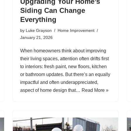
Upgrading Your Home’s
Siding Can Change
Everything
by
Luke Grayson
Home Improvement
January 21, 2026
When homeowners think about improving
their living spaces, attention often drifts first
to interiors: fresh paint, new floors, kitchen
or bathroom updates. But there’s an equally
impactful and often underappreciated,
aspect of home design that…
Read More »