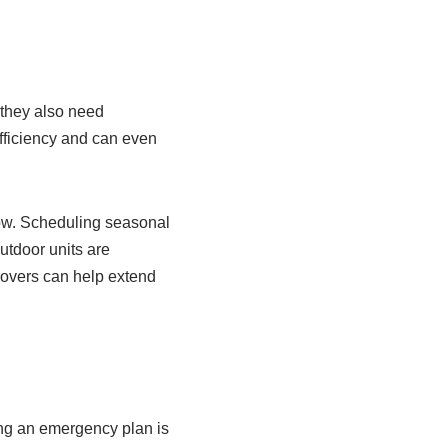
 they also need
fficiency and can even
flow. Scheduling seasonal
utdoor units are
covers can help extend
ing an emergency plan is