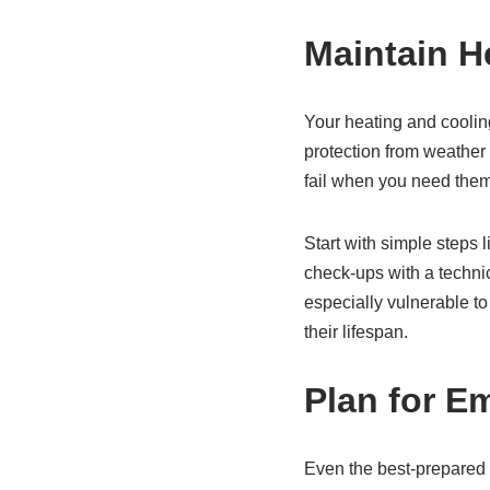
Maintain H
Your heating and coolin
protection from weather
fail when you need the
Start with simple steps 
check-ups with a technic
especially vulnerable t
their lifespan.
Plan for E
Even the best-prepared 