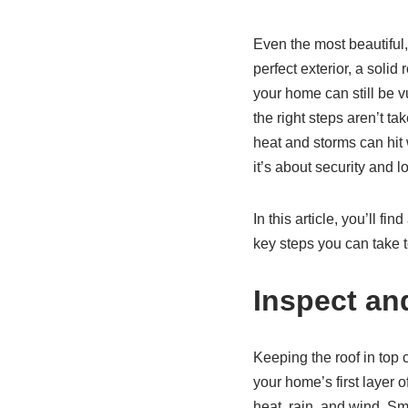
Even the most beautiful
perfect exterior, a soli
your home can still be v
the right steps aren’t t
heat and storms can hit 
it’s about security and 
In this article, you’ll 
key steps you can take 
Inspect an
Keeping the roof in top c
your home’s first layer 
heat, rain, and wind. Sm