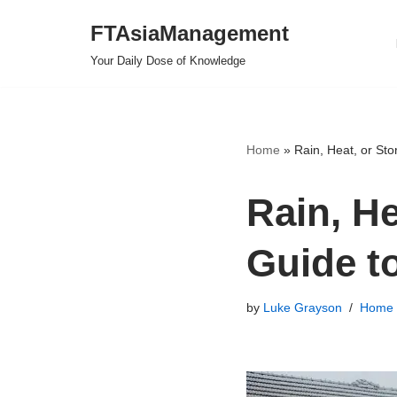
FTAsiaManagement
Skip
Your Daily Dose of Knowledge
to
content
Home
»
Rain, Heat, or St
Rain, H
Guide t
by
Luke Grayson
Home 