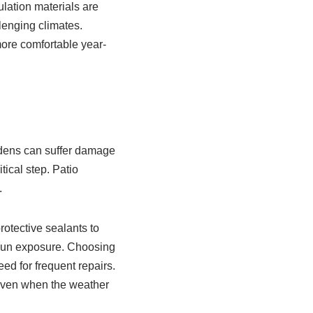
ulation materials are
lenging climates.
more comfortable year-
rdens can suffer damage
tical step. Patio
.
rotective sealants to
sun exposure. Choosing
ed for frequent repairs.
 even when the weather