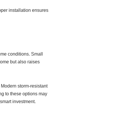
roper installation ensures
eme conditions. Small
home but also raises
. Modern storm-resistant
ng to these options may
 smart investment.