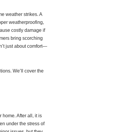
e weather strikes. A
roper weatherproofing,
cause costly damage if
mmers bring scorching
sn’t just about comfort—
tions. We’ll cover the
home. After all, it is
en under the stress of
inor issues, but they