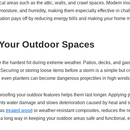
ical areas such as the attic, walls, and crawl spaces. Modern ins
 moisture, and humidity, making them especially effective in chal
ulation pays off by reducing energy bills and making your home 
 Your Outdoor Spaces
e the hardest hit during extreme weather. Patios, decks, and ga
 Securing or storing loose items before a storm is a simple but cri
nd even planters can become dangerous projectiles in high winds
oofing your outdoor features helps them last longer. Applying p
nts water damage and slows deterioration caused by heat and 
 as
treated wood
or weather-resistant composites, reduces the ne
s a long way in keeping your outdoor areas safe and functional,