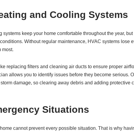
eating and Cooling Systems
g systems keep your home comfortable throughout the year, but
 conditions. Without regular maintenance, HVAC systems lose e
m most.
like replacing filters and cleaning air ducts to ensure proper air
ian allows you to identify issues before they become serious. O
o storm damage, so clearing away debris and adding protective 
mergency Situations
home cannot prevent every possible situation. That is why hav