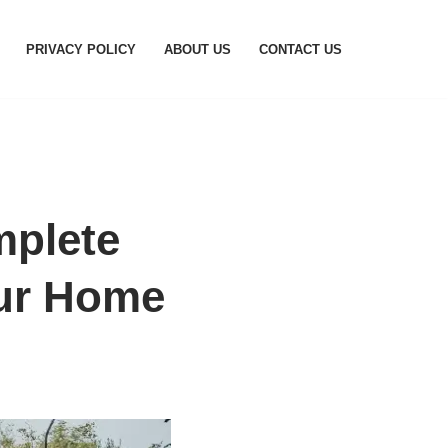
PRIVACY POLICY
ABOUT US
CONTACT US
mplete
our Home