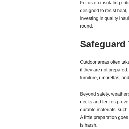
Focus on insulating crit
designed to resist heat,
Investing in quality ins
round.
Safeguard
Outdoor areas often tak
if they are not prepared.
furniture, umbrellas, a
Beyond safety, weatherpr
decks and fences preve
durable materials, such
A little preparation goe
is harsh.