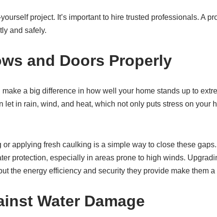
t-yourself project. It’s important to hire trusted professionals. A p
ly and safely.
ws and Doors Properly
ake a big difference in how well your home stands up to extr
let in rain, wind, and heat, which not only puts stress on your 
 or applying fresh caulking is a simple way to close these gaps
ter protection, especially in areas prone to high winds. Upgradi
 but the energy efficiency and security they provide make them a
ainst Water Damage