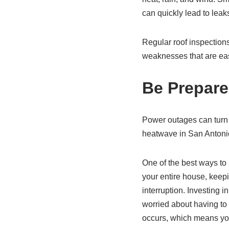
can quickly lead to lea
Regular roof inspections
weaknesses that are ea
Be Prepare
Power outages can turn 
heatwave in San Antonio
One of the best ways to 
your entire house, keepin
interruption. Investing i
worried about having to 
occurs, which means you