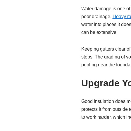
Water damage is one of 
poor drainage.
Heavy rai
water into places it doe
can be extensive.
Keeping gutters clear of
steps. The grading of y
pooling near the foundat
Upgrade Yo
Good insulation does mo
protects it from outsid
to work harder, which i