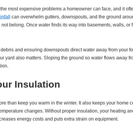
the most expensive problems a homeowner can face, and it often
nfall
can overwhelm gutters, downspouts, and the ground arou
s not belong. Once water finds its way into basements, walls, or 
 debris and ensuring downspouts direct water away from your fou
our yard also matters. Sloping the ground so water flows away 
ion.
ur Insulation
re than keep you warm in the winter. It also keeps your home 
e temperature changes. Without proper insulation, your heating a
ncreases energy costs and puts extra strain on equipment.