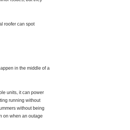
l roofer can spot
appen in the middle of a
le units, it can power
hting running without
ummers without being
urn on when an outage