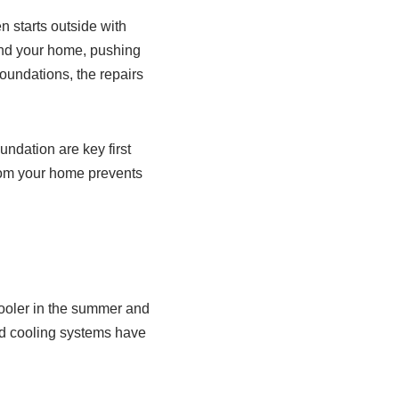
 starts outside with
nd your home, pushing
foundations, the repairs
ndation are key first
from your home prevents
cooler in the summer and
nd cooling systems have