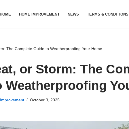
HOME
HOME IMPROVEMENT
NEWS
TERMS & CONDITIONS
orm: The Complete Guide to Weatherproofing Your Home
eat, or Storm: The Co
o Weatherproofing Y
Improvement
October 3, 2025