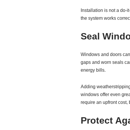
Installation is not a do-i
the system works correct
Seal Windo
Windows and doors can m
gaps and worn seals can 
energy bills.
Adding weatherstripping
windows offer even grea
require an upfront cost,
Protect Ag