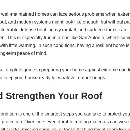
, well-maintained homes can face serious problems when extrem
d roof, and modern systems might look like enough, but without p
ulnerable. Intense heat, heavy rainfall, and sudden storms can 
aken. This is especially true in areas like San Antonio, where su
with little warning. In such conditions, having a resilient home i
long-term peace of mind.
find a complete guide to preparing your home against extreme condi
to keep your house ready for whatever nature brings.
d Strengthen Your Roof
ondition is one of the smartest steps you can take to protect your 
of protection. Over time, even durable roofing materials can weak
all cracks, missing shingles, or loose flashing might seem like m