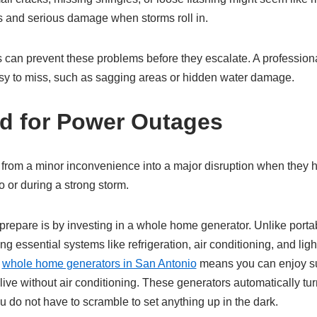
ks and serious damage when storms roll in.
 can prevent these problems before they escalate. A professiona
sy to miss, such as sagging areas or hidden water damage.
d for Power Outages
from a minor inconvenience into a major disruption when they h
 or during a strong storm.
prepare is by investing in a whole home generator. Unlike portab
g essential systems like refrigeration, air conditioning, and lig
n
whole home generators in San Antonio
means you can enjoy s
live without air conditioning. These generators automatically t
 do not have to scramble to set anything up in the dark.